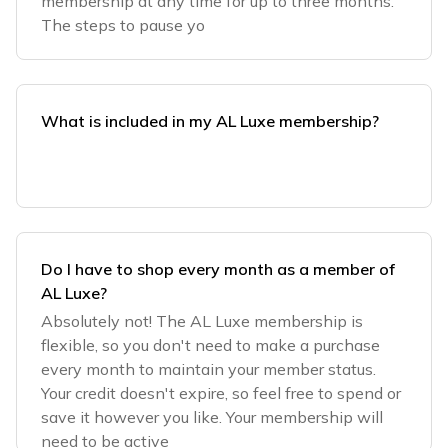
membership at any time for up to three months.
The steps to pause yo
What is included in my AL Luxe membership?
Do I have to shop every month as a member of
AL Luxe?
Absolutely not! The AL Luxe membership is
flexible, so you don't need to make a purchase
every month to maintain your member status.
Your credit doesn't expire, so feel free to spend or
save it however you like. Your membership will
need to be active