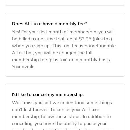
Does AL Luxe have a monthly fee?
Yes! For your first month of membership, you will
be billed a one-time trial fee of $3.95 (plus tax)
when you sign up. This trial fee is nonrefundable.
After that, you will be charged the full
membership fee (plus tax) on a monthly basis.
Your availa
I'd like to cancel my membership.
We’ll miss you, but we understand some things
don’t last forever. To cancel your AL Luxe
membership, follow these steps. In addition to
canceling, you have the ability to pause your