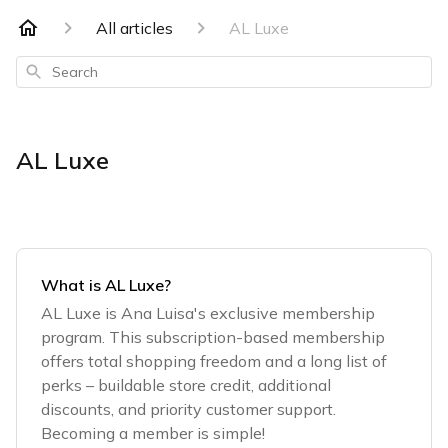
All articles
AL Luxe
Search
AL Luxe
What is AL Luxe?
AL Luxe is Ana Luisa's exclusive membership
program. This subscription-based membership
offers total shopping freedom and a long list of
perks – buildable store credit, additional
discounts, and priority customer support.
Becoming a member is simple!