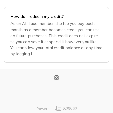
How do I redeem my credit?
As an AL Luxe member, the fee you pay each
month as a member becomes credit you can use
on future purchases. This credit does not expire,
so you can save it or spend it however you like.
You can view your total credit balance at any time
by logging i
Powered by