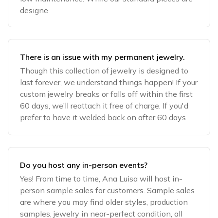
designe
There is an issue with my permanent jewelry.
Though this collection of jewelry is designed to
last forever, we understand things happen! If your
custom jewelry breaks or falls off within the first
60 days, we’ll reattach it free of charge. If you'd
prefer to have it welded back on after 60 days
Do you host any in-person events?
Yes! From time to time, Ana Luisa will host in-
person sample sales for customers. Sample sales
are where you may find older styles, production
samples, jewelry in near-perfect condition, all