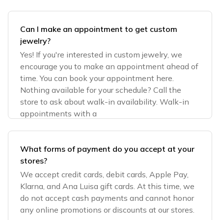
Can I make an appointment to get custom
jewelry?
Yes! If you're interested in custom jewelry, we
encourage you to make an appointment ahead of
time. You can book your appointment here.
Nothing available for your schedule? Call the
store to ask about walk-in availability. Walk-in
appointments with a
What forms of payment do you accept at your
stores?
We accept credit cards, debit cards, Apple Pay,
Klarna, and Ana Luisa gift cards. At this time, we
do not accept cash payments and cannot honor
any online promotions or discounts at our stores.