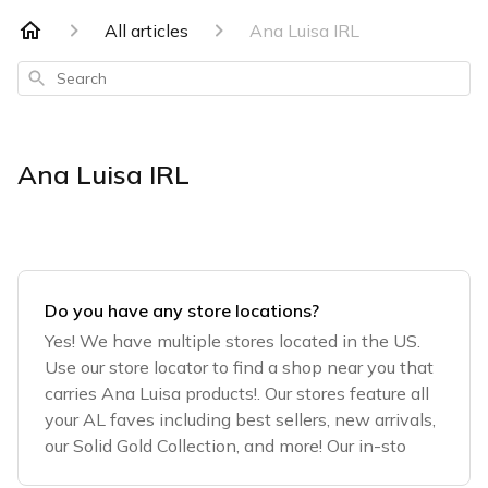
All articles
Ana Luisa IRL
Search
Ana Luisa IRL
Do you have any store locations?
Yes! We have multiple stores located in the US.
Use our store locator to find a shop near you that
carries Ana Luisa products!. Our stores feature all
your AL faves including best sellers, new arrivals,
our Solid Gold Collection, and more! Our in-sto