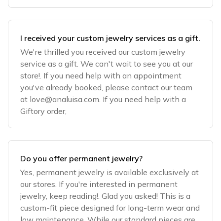
I received your custom jewelry services as a gift.
We're thrilled you received our custom jewelry
service as a gift. We can't wait to see you at our
store!. If you need help with an appointment
you've already booked, please contact our team
at
love@analuisa.com
. If you need help with a
Giftory order,
Do you offer permanent jewelry?
Yes, permanent jewelry is available exclusively at
our stores. If you're interested in permanent
jewelry, keep reading!. Glad you asked! This is a
custom-fit piece designed for long-term wear and
low maintenance. While our standard pieces are