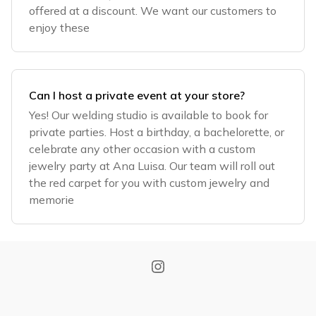
offered at a discount. We want our customers to
enjoy these
Can I host a private event at your store?
Yes! Our welding studio is available to book for
private parties. Host a birthday, a bachelorette, or
celebrate any other occasion with a custom
jewelry party at Ana Luisa. Our team will roll out
the red carpet for you with custom jewelry and
memorie